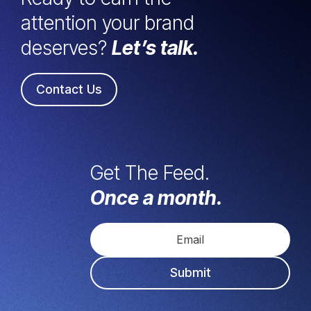
attention your brand
deserves?
Let’s talk.
Contact Us
Get The Feed.
Once a month.
Submit