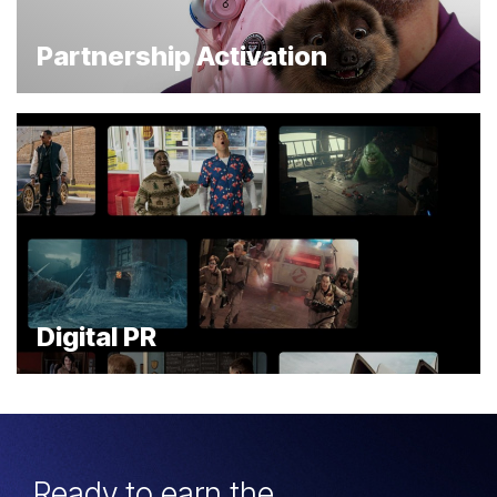
Partnership Activation
Digital PR
Ready to earn the