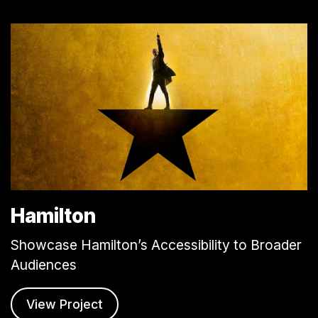
Hamilton
Showcase Hamilton’s Accessibility to Broader
Audiences
View Project