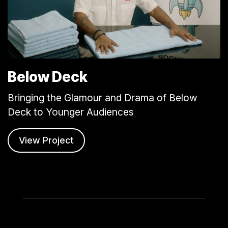
Below Deck
Bringing the Glamour and Drama of Below
Deck to Younger Audiences
View Project