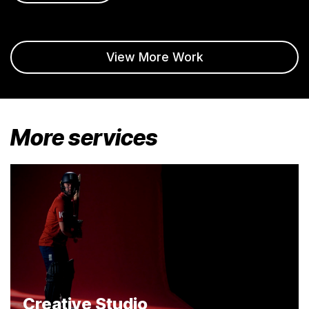
View More Work
More services
Creative Studio