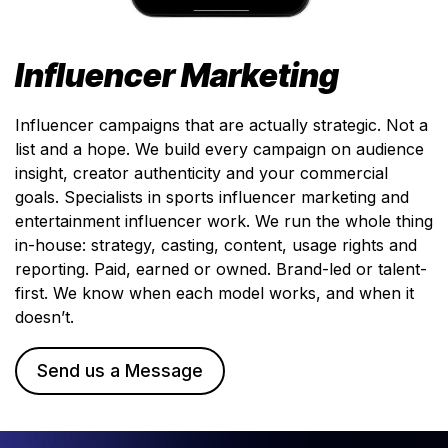
Influencer Marketing
Influencer campaigns that are actually strategic. Not a
list and a hope. We build every campaign on audience
insight, creator authenticity and your commercial
goals. Specialists in sports influencer marketing and
entertainment influencer work. We run the whole thing
in-house: strategy, casting, content, usage rights and
reporting. Paid, earned or owned. Brand-led or talent-
first. We know when each model works, and when it
doesn’t.
Send us a Message