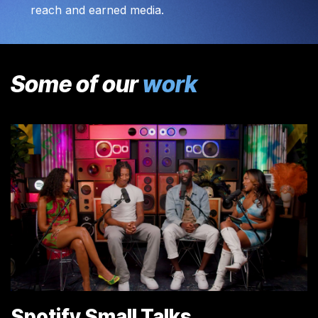
reach and earned media.
Some of our
work
Spotify Small Talks