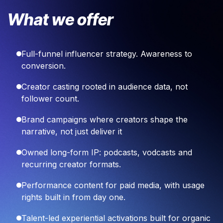
What we offer
Full-funnel influencer strategy. Awareness to
conversion.
Creator casting rooted in audience data, not
follower count.
Brand campaigns where creators shape the
narrative, not just deliver it
Owned long-form IP: podcasts, vodcasts and
recurring creator formats.
Performance content for paid media, with usage
rights built in from day one.
Talent-led experiential activations built for organic