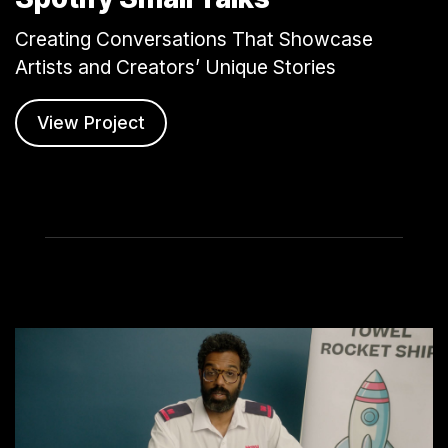
Creating Conversations That Showcase
Artists and Creators’ Unique Stories
View Project