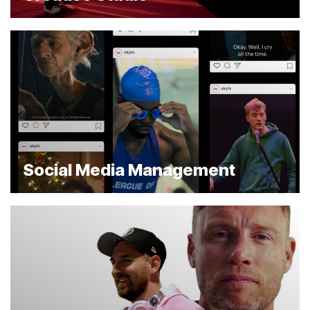
Social Media Management