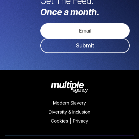
Get The Feed.
Once a month.
Submit
Modern Slavery
Diversity & Inclusion
|
Cookies
Privacy