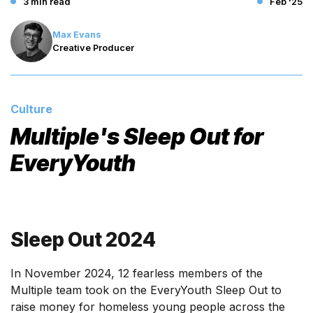
3 min read
Feb '25
Max Evans
Creative Producer
Culture
Multiple's Sleep Out for
EveryYouth
Sleep Out 2024
In November 2024, 12 fearless members of the
Multiple team took on the EveryYouth Sleep Out to
raise money for homeless young people across the