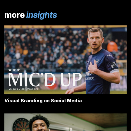
more
insights
Visual Branding on Social Media