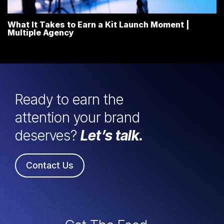
What It Takes to Earn a Kit Launch Moment |
Multiple Agency
Ready to earn the
attention your brand
deserves?
Let’s talk.
Contact Us