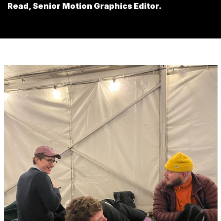
Read, Senior Motion Graphics Editor.