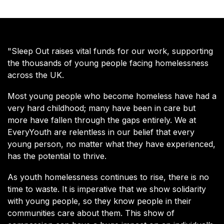
"Sleep Out raises vital funds for our work, supporting
the thousands of young people facing homelessness
across the UK.
Most young people who become homeless have had a
very hard childhood; many have been in care but
more have fallen through the gaps entirely. We at
EveryYouth are relentless in our belief that every
young person, no matter what they have experienced,
has the potential to thrive.
As youth homelessness continues to rise, there is no
time to waste. It is imperative that we show solidarity
with young people, so they know people in their
communities care about them. This show of