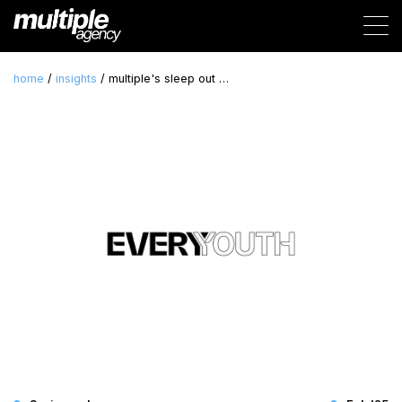
home
/
insights
/ multiple's sleep out …