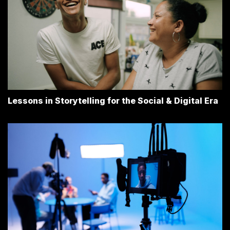
Lessons in Storytelling for the Social & Digital Era