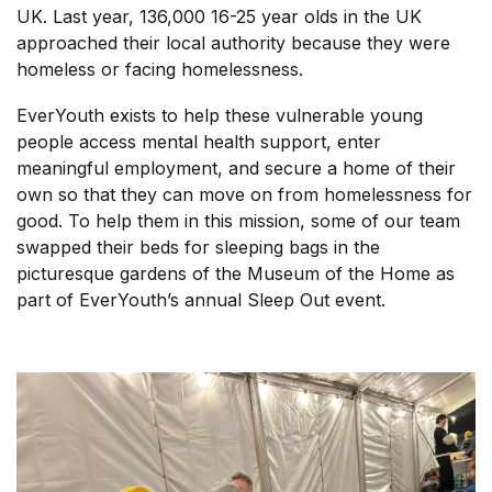
UK. Last year, 136,000 16-25 year olds in the UK
approached their local authority because they were
homeless or facing homelessness.
EverYouth exists to help these vulnerable young
people access mental health support, enter
meaningful employment, and secure a home of their
own so that they can move on from homelessness for
good. To help them in this mission, some of our team
swapped their beds for sleeping bags in the
picturesque gardens of the Museum of the Home as
part of EverYouth’s annual Sleep Out event.