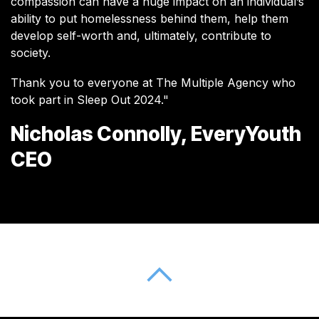
compassion can have a huge impact on an individual’s
ability to put homelessness behind them, help them
develop self-worth and, ultimately, contribute to
society.
Thank you to everyone at The Multiple Agency who
took part in Sleep Out 2024."
Nicholas Connolly, EveryYouth
CEO