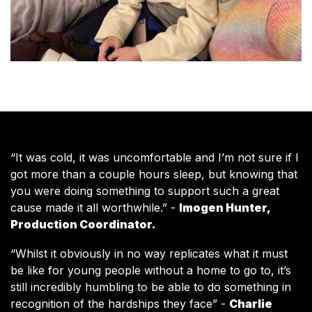
“It was cold, it was uncomfortable and I’m not sure if I
got more than a couple hours sleep, but knowing that
you were doing something to support such a great
cause made it all worthwhile.”
-
Imogen Hunter,
Production Coordinator.
“Whilst it obviously in no way replicates what it must
be like for young people without a home to go to, it’s
still incredibly humbling to be able to do something in
recognition of the hardships they face”
-
Charlie