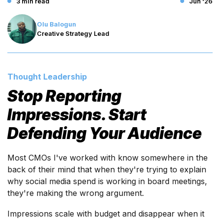
3 min read
Jun '26
Olu Balogun
Creative Strategy Lead
Thought Leadership
Stop Reporting
Impressions. Start
Defending Your Audience
Most CMOs I've worked with know somewhere in the
back of their mind that when they're trying to explain
why social media spend is working in board meetings,
they're making the wrong argument.
Impressions scale with budget and disappear when it