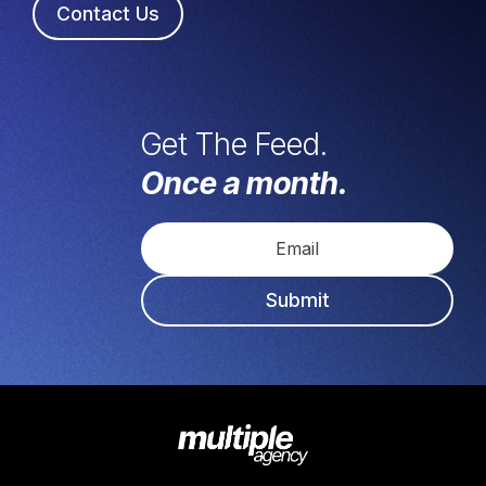
Contact Us
Get The Feed.
Once a month.
Submit