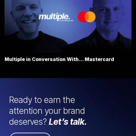
Multiple in Conversation With… Mastercard
Ready to earn the
attention your brand
deserves?
Let’s talk.