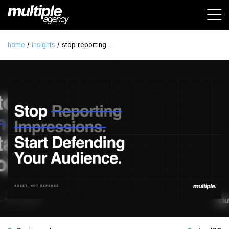
home
/
insights
/ stop reporting …