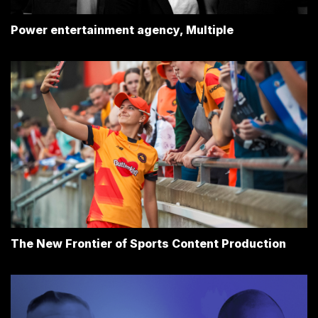
Power entertainment agency, Multiple
The New Frontier of Sports Content Production