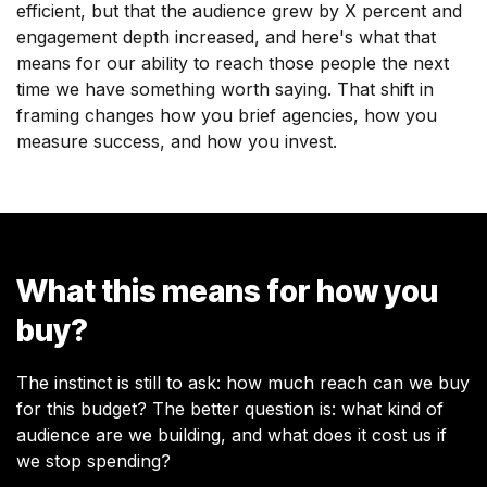
efficient, but that the audience grew by X percent and
engagement depth increased, and here's what that
means for our ability to reach those people the next
time we have something worth saying. That shift in
framing changes how you brief agencies, how you
measure success, and how you invest.
What this means for how you
buy?
The instinct is still to ask: how much reach can we buy
for this budget? The better question is: what kind of
audience are we building, and what does it cost us if
we stop spending?