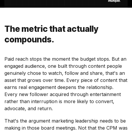
The metric that actually
compounds.
Paid reach stops the moment the budget stops. But an
engaged audience, one built through content people
genuinely chose to watch, follow and share, that's an
asset that grows over time. Every piece of content that
earns real engagement deepens the relationship.
Every new follower acquired through entertainment
rather than interruption is more likely to convert,
advocate, and return.
That's the argument marketing leadership needs to be
making in those board meetings. Not that the CPM was