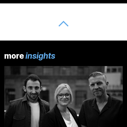
more
insights