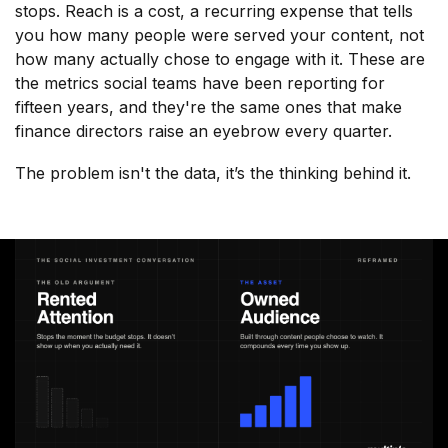
stops. Reach is a cost, a recurring expense that tells
you how many people were served your content, not
how many actually chose to engage with it. These are
the metrics social teams have been reporting for
fifteen years, and they're the same ones that make
finance directors raise an eyebrow every quarter.
The problem isn't the data, it’s the thinking behind it.