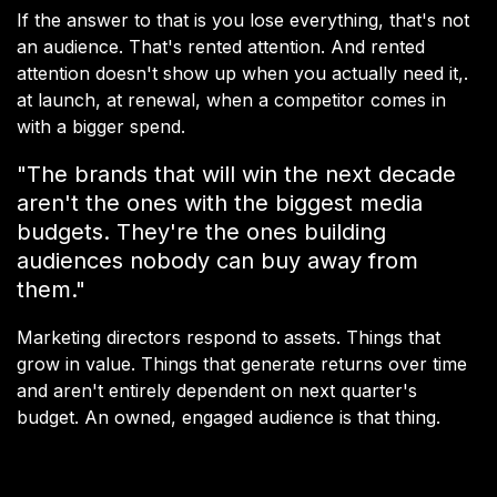
If the answer to that is you lose everything, that's not
an audience. That's rented attention. And rented
attention doesn't show up when you actually need it,.
at launch, at renewal, when a competitor comes in
with a bigger spend.
"The brands that will win the next decade
aren't the ones with the biggest media
budgets. They're the ones building
audiences nobody can buy away from
them."
Marketing directors respond to assets. Things that
grow in value. Things that generate returns over time
and aren't entirely dependent on next quarter's
budget. An owned, engaged audience is that thing.