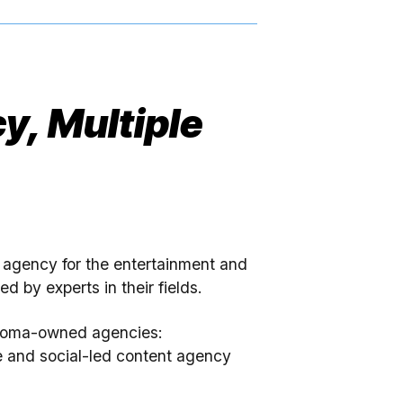
y, Multiple
e agency for the entertainment and
d by experts in their fields.
Miroma-owned agencies:
e and social-led content agency