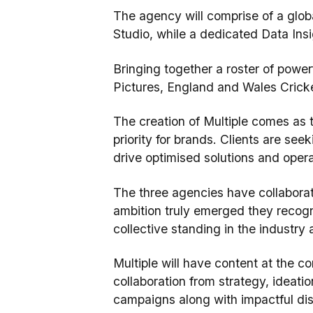
The agency will comprise of a glob
Studio, while a dedicated Data Ins
Bringing together a roster of power
Pictures, England and Wales Cricke
The creation of Multiple comes as 
priority for brands. Clients are se
drive optimised solutions and opera
The three agencies have collaborate
ambition truly emerged they recogni
collective standing in the industry 
Multiple will have content at the c
collaboration from strategy, ideati
campaigns along with impactful dist