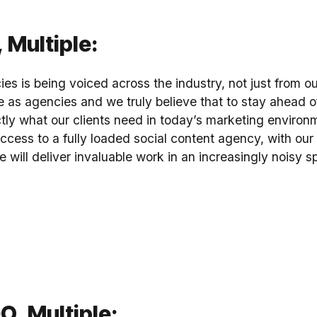
 Multiple:
ies is being voiced across the industry, not just from ou
e as agencies and we truly believe that to stay ahead o
tly what our clients need in today’s marketing environm
cess to a fully loaded social content agency, with ou
e will deliver invaluable work in an increasingly noisy s
, Multiple: