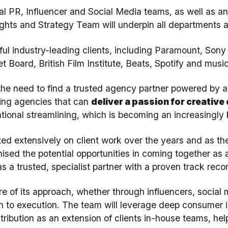
al PR, Influencer and Social Media teams, as well as 
ights and Strategy Team will underpin all departments 
ful industry-leading clients, including Paramount, Sony
t Board, British Film Institute, Beats, Spotify and mu
the need to find a trusted agency partner powered by a
eking agencies that can
deliver a passion for creative
tional streamlining, which is becoming an increasingly k
d extensively on client work over the years and as the 
sed the potential opportunities in coming together as a
as a trusted, specialist partner with a proven track recor
ore of its approach, whether through influencers, social
on to execution. The team will leverage deep consumer i
ribution as an extension of clients in-house teams, hel