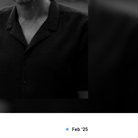
Feb '25