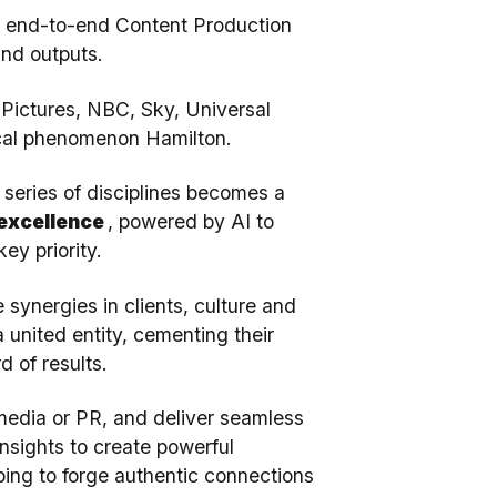
an end-to-end Content Production
and outputs.
 Pictures, NBC, Sky, Universal
sical phenomenon Hamilton.
 series of disciplines becomes a
 excellence
, powered by AI to
ey priority.
synergies in clients, culture and
 united entity, cementing their
d of results.
 media or PR, and deliver seamless
nsights to create powerful
ping to forge authentic connections