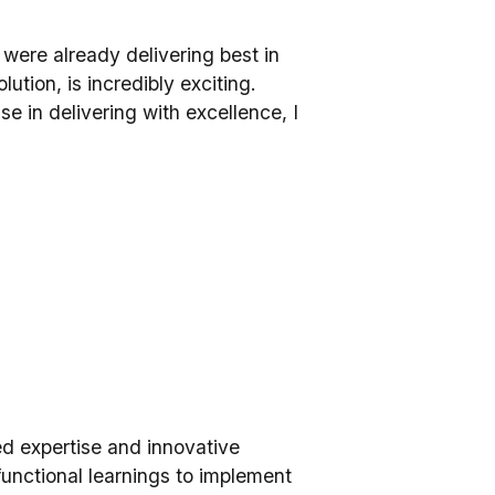
o were already delivering best in
ution, is incredibly exciting.
 in delivering with excellence, I
led expertise and innovative
functional learnings to implement