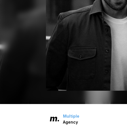
Multiple
Agency