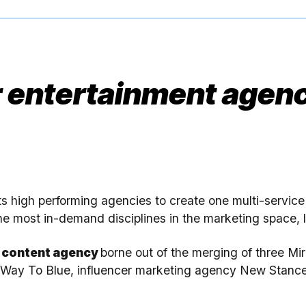
 entertainment agenc
ts high performing agencies to create one multi-servic
he most in-demand disciplines in the marketing space, le
e content agency
borne out of the merging of three 
t Way To Blue, influencer marketing agency New Stanc