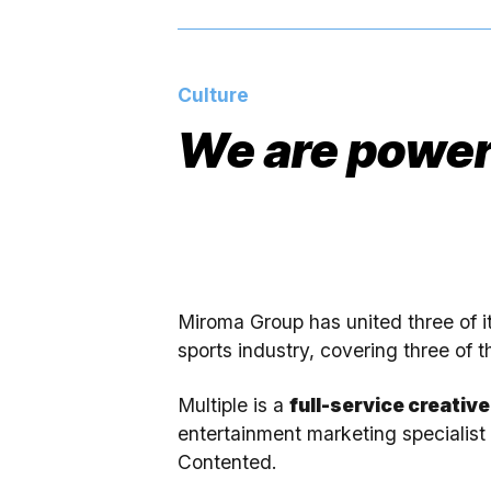
Culture
We are power
Miroma Group has united three of i
sports industry, covering three of t
Multiple is a
full-service creativ
entertainment marketing specialis
Contented.