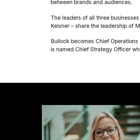
between brands and audiences.
The leaders of all three business
Keisner – share the leadership of Mu
Bullock becomes Chief Operations Of
is named Chief Strategy Officer wher