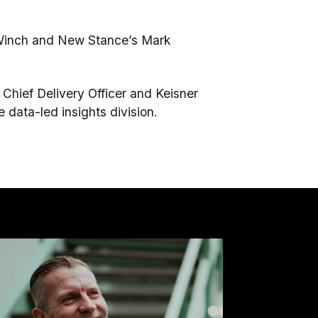
 Winch and New Stance’s Mark
 Chief Delivery Officer and Keisner
e data-led insights division.