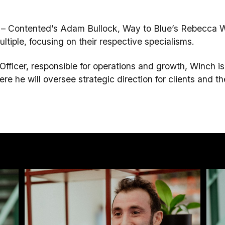
es – Contented’s Adam Bullock, Way to Blue’s Rebecca
ltiple, focusing on their respective specialisms.
ficer, responsible for operations and growth, Winch is
e he will oversee strategic direction for clients and th