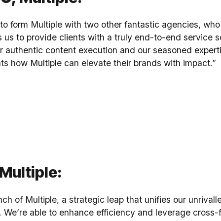
r to form Multiple with two other fantastic agencies, wh
 us to provide clients with a truly end-to-end service sol
 authentic content execution and our seasoned expertise
ts how Multiple can elevate their brands with impact.”
Multiple:
ch of Multiple, a strategic leap that unifies our unrival
es. We’re able to enhance efficiency and leverage cross-