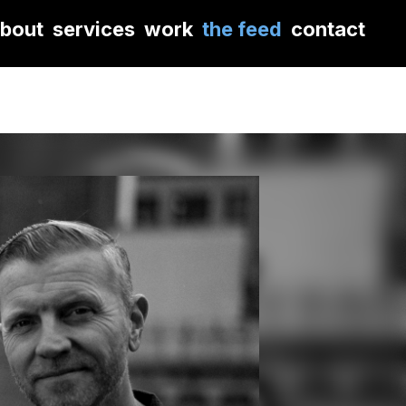
bout
services
work
the feed
contact