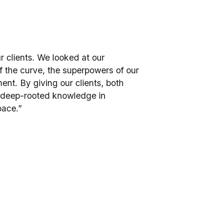
r clients. We looked at our
f the curve, the superpowers of our
ent. By giving our clients, both
r deep-rooted knowledge in
pace.”