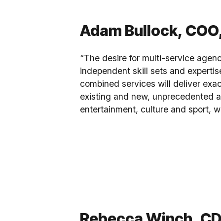
Adam Bullock, COO,
“The desire for multi-service agenc
independent skill sets and expertis
combined services will deliver exac
existing and new, unprecedented ac
entertainment, culture and sport, w
Rebecca Winch, CDO