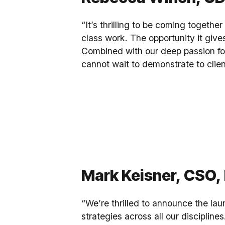
“It’s thrilling to be coming togethe
class work. The opportunity it gives
Combined with our deep passion for
cannot wait to demonstrate to clien
Mark Keisner, CSO, 
“We’re thrilled to announce the laun
strategies across all our disciplin