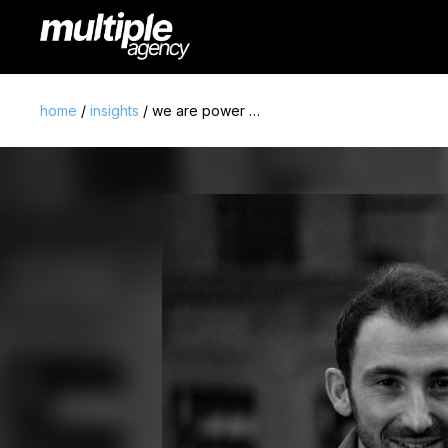
home
/
insights
/ we are power …