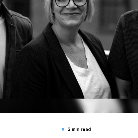
3 min read